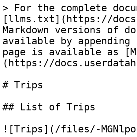
> For the complete docu
[llms.txt](https://docs
Markdown versions of do
available by appending 
page is available as [M
(https://docs.userdatah
# Trips

## List of Trips

![Trips](/files/-MGNlpo