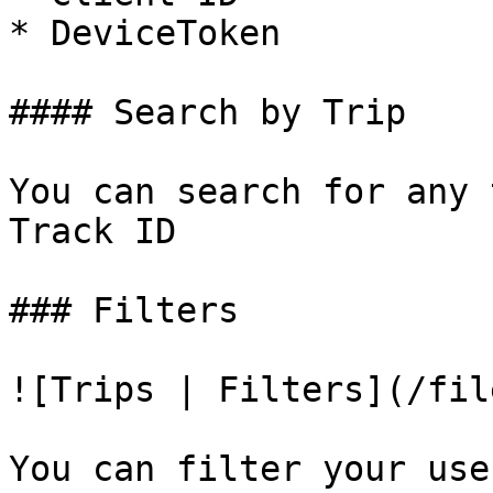
* DeviceToken

#### Search by Trip

You can search for any 
Track ID

### Filters

![Trips | Filters](/fil
You can filter your use