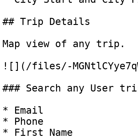
## Trip Details

Map view of any trip.

![](/files/-MGNtlCYye7q
### Search any User trip
* Email

* Phone

* First Name
