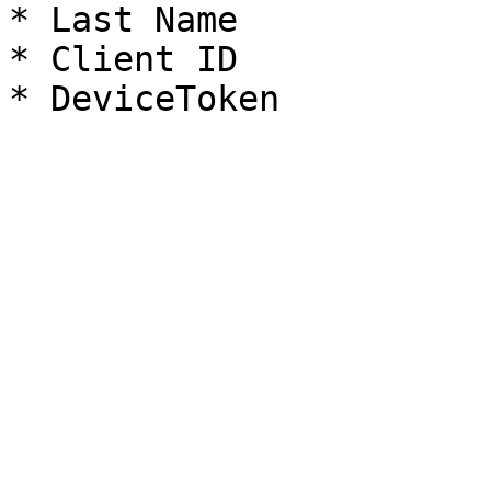
* Last Name

* Client ID
