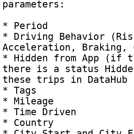
parameters:

* Period

* Driving Behavior (Ris
Acceleration, Braking, 
* Hidden from App (if t
there is a status Hidde
these trips in DataHub

* Tags

* Mileage

* Time Driven

* Country

* City Start and City F