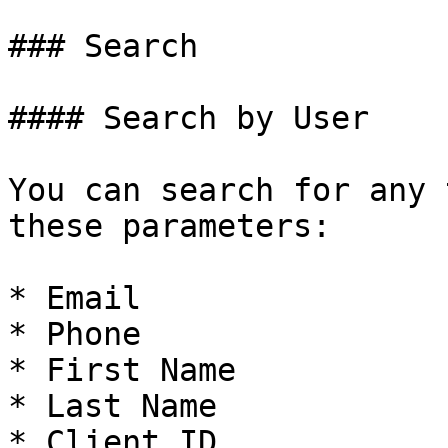
### Search

#### Search by User

You can search for any 
these parameters:

* Email

* Phone

* First Name

* Last Name

* Client ID
