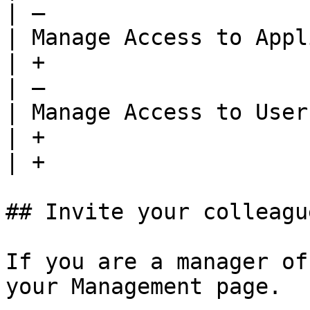
| —                    
| Manage Access to Application(s)           
| +                                      | +  
| —                    
| Manage Access to User Group(s)              
| +                                      | +  
| +                    
## Invite your colleagu
If you are a manager of
your Management page.
