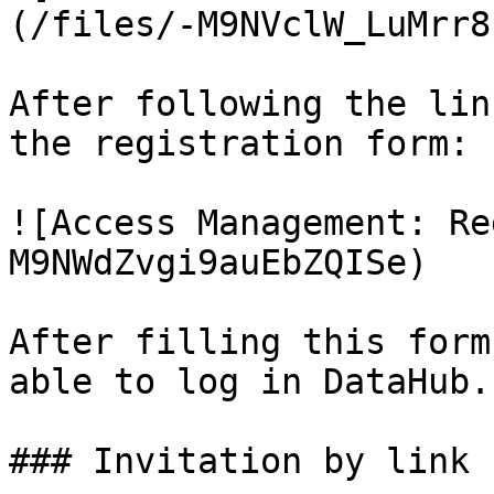
(/files/-M9NVclW_LuMrr8
After following the lin
the registration form:

![Access Management: Re
M9NWdZvgi9auEbZQISe)

After filling this form
able to log in DataHub.

### Invitation by link
