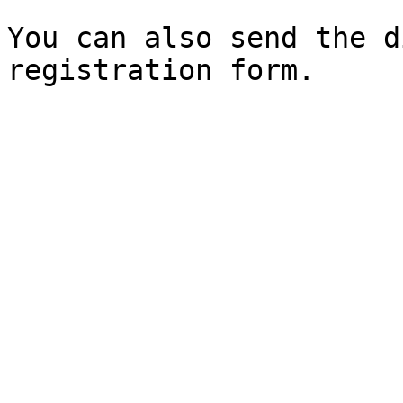
You can also send the d