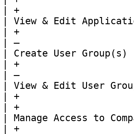
| +                    
| View & Edit Application Settings         
| +                                      | +  
| —                    
| Create User Group(s)                                          
| +                                      | +  
| —                    
| View & Edit User Group Settings           
| +                                      | +  
| +                    
| Manage Access to Company                               
| +                                      | —  