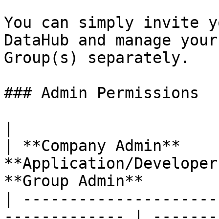
You can simply invite y
DataHub and manage your
Group(s) separately.

### Admin Permissions

|                                                               
| **Company Admin**    
**Application/Developer
**Group Admin**        
| ---------------------
------------- | -------