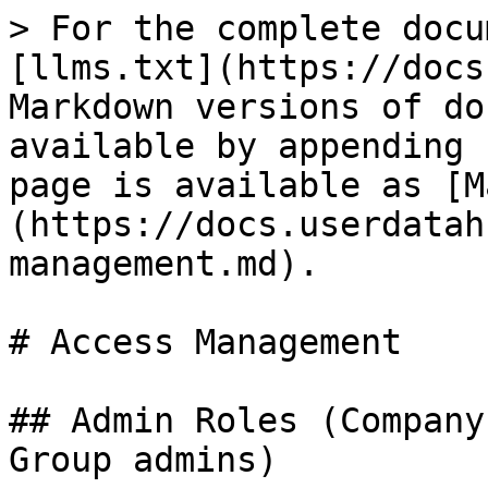
> For the complete docu
[llms.txt](https://docs
Markdown versions of do
available by appending 
page is available as [M
(https://docs.userdatah
management.md).

# Access Management

## Admin Roles (Company
Group admins)
