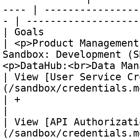
---- | ----------------
- | -------------------
| Goals                                                         
| <p>Product Management
Sandbox: Development (S
<p>DataHub:<br>Data Man
| View [User Service Cr
(/sandbox/credentials.md)      | +               
| +                                   
|

| View [API Authorizati
(/sandbox/credentials.md) | +                        