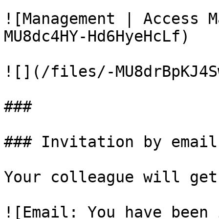
![Management | Access M
MU8dc4HY-Hd6HyeHcLf)

![](/files/-MU8drBpKJ4S
###

### Invitation by email

Your colleague will get
![Email: You have been 