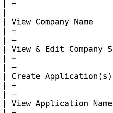
| +                                   
|

| View Company Name                                             
| +                                      | —  
| —                    
| View & Edit Company Settings                   
| +                                      | —  
| —                    
| Create Application(s)                                         
| +                                      | —  
| —                    
| View Application Name                                         
| +                                      | +  