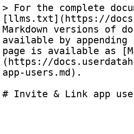
> For the complete docu
[llms.txt](https://docs
Markdown versions of do
available by appending 
page is available as [M
(https://docs.userdatah
app-users.md).
